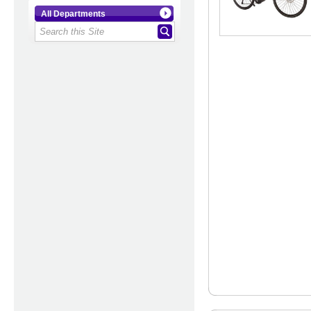
All Departments