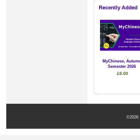
Recently Added
MyChinese, Autum
Semester 2026
£8.00
©2026 U