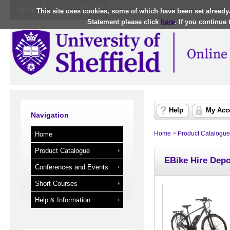
Home
Log in to MUSE
This site uses cookies, some of which have been set already
Statement please click
here
. If you continue
Help
My Acc
Navigation
Home
>
Product Catalogue
Home
Product Catalogue
EBike Hire Depo
Conferences and Events
Short Courses
Help & Information