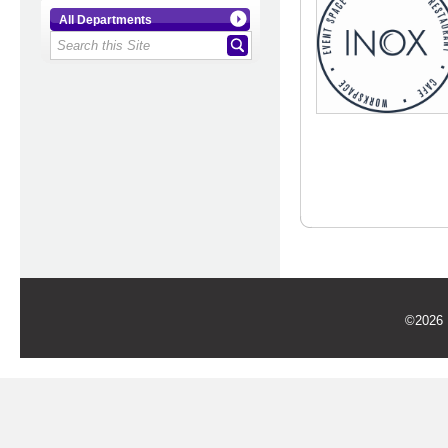
All Departments
©2026 U