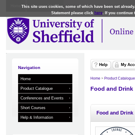
Home
Log in to MUSE
This site uses cookies, some of which have been set already
Statement please click
here
. If you continue
Help
My Acc
Navigation
Home
>
Product Catalogue
Home
Food and Drink
Product Catalogue
Conferences and Events
Short Courses
Food and Drink
Help & Information