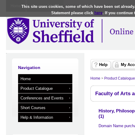
Home
Log in to MUSE
This site uses cookies, some of which have been set already
Statement please click
here
. If you continue
Help
My Acc
Navigation
Home
>
Product Catalogue
Home
Product Catalogue
Faculty of Arts 
Conferences and Events
Short Courses
History, Philoso
(1)
Help & Information
Domain Name purch