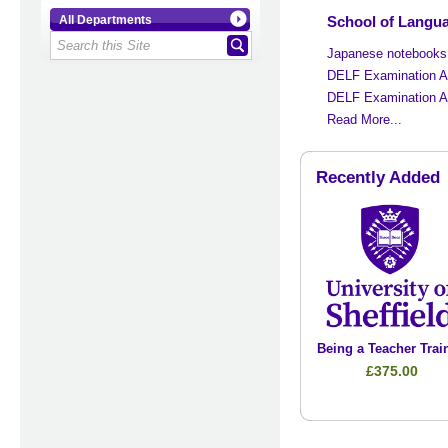
School of Languag
All Departments
Japanese notebooks
DELF Examination 
DELF Examination 
Read More...
Recently Added
Being a Teacher Trai
£375.00