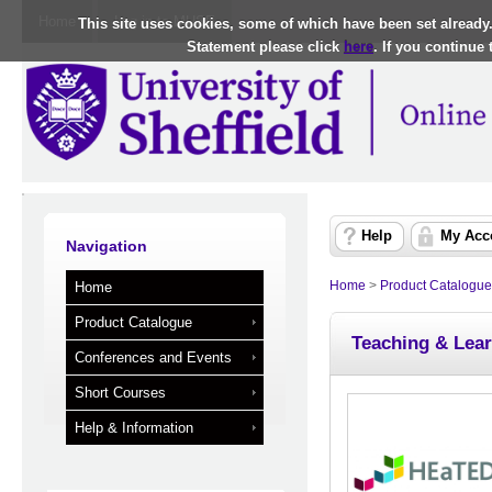
Home
Log in to MUSE
This site uses cookies, some of which have been set already
Statement please click
here
. If you continue
Help
My Acc
Navigation
Home
>
Product Catalogue
Home
Product Catalogue
Teaching & Lear
Conferences and Events
Short Courses
Help & Information