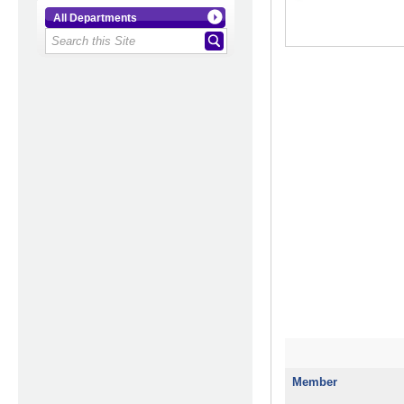
All Departments
Member