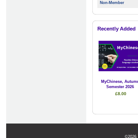
Non-Member
Recently Added
MyChinese, Autum
Semester 2026
£8.00
©2026 U