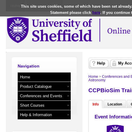
Home
Log in to MUSE
This site uses cookies, some of which have been set already
Statement please click
here
. If you continue
Help
My Acc
Navigation
Home
>
Conferences and 
Home
Astronomy
Product Catalogue
CCPBioSim Trai
Conferences and Events
Info
Location
Short Courses
Help & Information
Event Informati