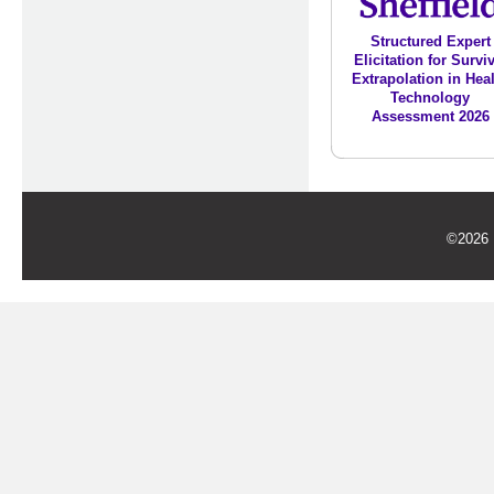
Structured Expert
Elicitation for Survi
Extrapolation in Hea
Technology
Assessment 2026
©2026 U