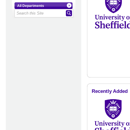
All Departments
Recently Added