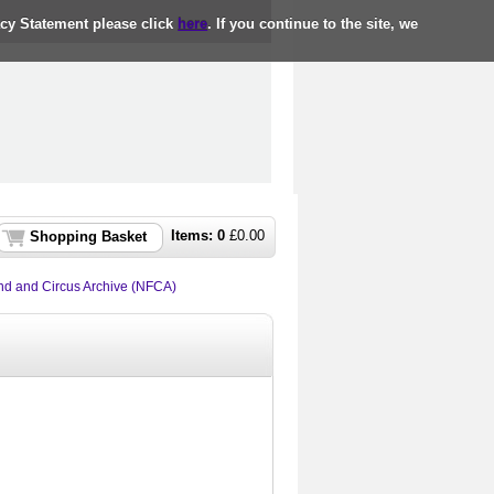
acy Statement please click
here
. If you continue to the site, we
Items:
0
£
0.00
Shopping Basket
nd and Circus Archive (NFCA)