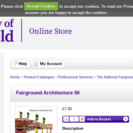
 Please click
Accept Cookies
to accept our cookies. To read our Priv
assume you are happy to accept the cookies.
Help
My Account
Home
>
Product Catalogue
>
Professional Services
>
The National Fairgrou
Fairground Architecture 50
£7.00
Add to Basket
Description