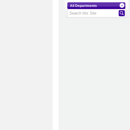
All Departments