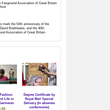
 Fairground Association of Great Britain
chive
o mark the 50th anniversary of the
 David Braithwaite, and the 40th
ound Association of Great Britain.
Fashion:
Degree Certificate by
nd Life in
Royal Mail Special
Garments
Delivery (In absentia
conferments)
0.00