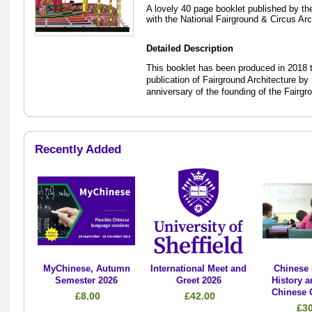
A lovely 40 page booklet published by the
with the National Fairground & Circus Ar
Detailed Description
This booklet has been produced in 2018 t
publication of Fairground Architecture by
anniversary of the founding of the Fairgr
Recently Added
MyChinese, Autumn
International Meet and
Chinese 
Semester 2026
Greet 2026
History a
Chinese 
£8.00
£42.00
£3