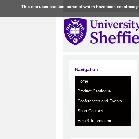
Home
Log in to MUSE
This site uses cookies, some of which have been set already.
Navigation
Home
Product Catalogue
Conferences and Events
Short Courses
Help & Information