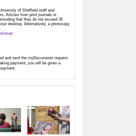
iversity of Sheffield staff and
. Articles from print journals or
providing that they do not exceed 30
our desktop. Alternatively, a photocopy
.
ces/scan
ted and sent the myDocuments request
aking payment, you will be given a
 payment.