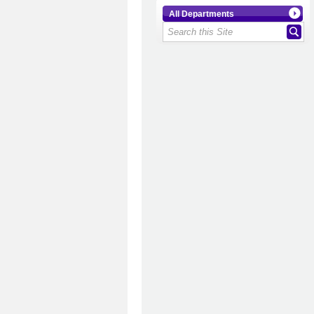
All Departments