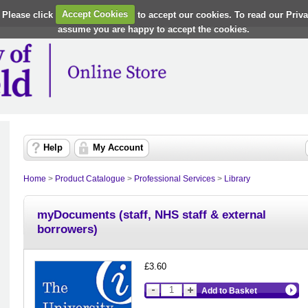
 Please click
Accept Cookies
to accept our cookies. To read our Priv
assume you are happy to accept the cookies.
Help
My Account
Home
>
Product Catalogue
>
Professional Services
>
Library
myDocuments (staff, NHS staff & external
borrowers)
£3.60
Add to Basket