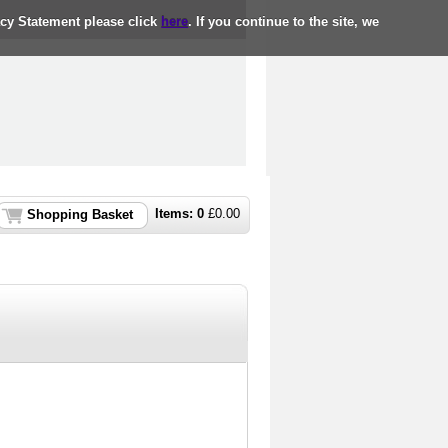
acy Statement please click
here
. If you continue to the site, we
Items:
0
£
0.00
Shopping Basket