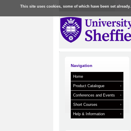
Home
Log in to MUSE
This site uses cookies, some of which have been set already.
Navigation
Home
Product Catalogue
Conferences and Events
Short Courses
Help & Information