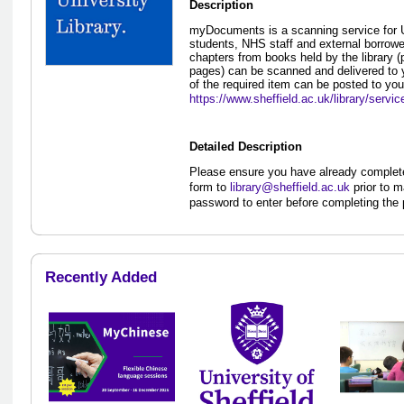
Description
myDocuments is a scanning service for Un
students, NHS staff and external borrowers
chapters from books held by the library (
pages) can be scanned and delivered to y
of the required item can be posted to you
https://www.sheffield.ac.uk/library/servi
Detailed Description
Please ensure you have already comple
form to
library@sheffield.ac.uk
prior to m
password to enter before completing the
Recently Added