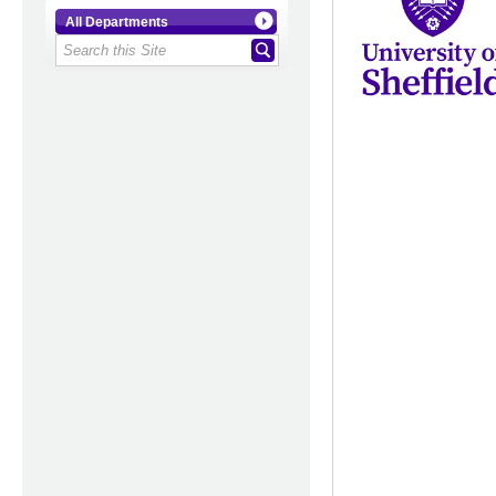
All Departments