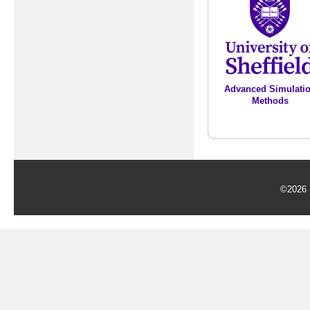
Advanced Simulati
Methods
©2026 U