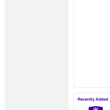
Recently Added