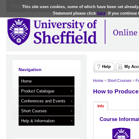
Home
Log in to MUSE
This site uses cookies, some of which have been set already
Statement please click
here
. If you continue
Help
My Acc
Navigation
Home
>
Short Courses
>
Fa
Home
How to Produce
Product Catalogue
Conferences and Events
Info
Short Courses
Course Informa
Help & Information