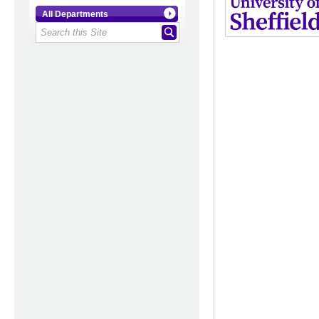
All Departments