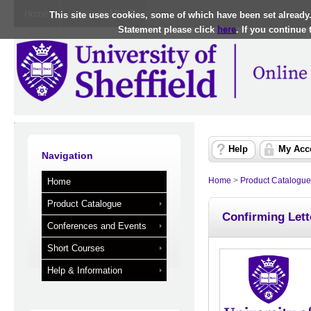
Home
Log in to MUSE
This site uses cookies, some of which have been set already
Statement please click
here
. If you continue
Help
My Acc
Navigation
Home
>
Product Catalogue
Home
Product Catalogue
Confirming Lett
Conferences and Events
Short Courses
Help & Information