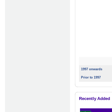
1997 onwards
Prior to 1997
Recently Added