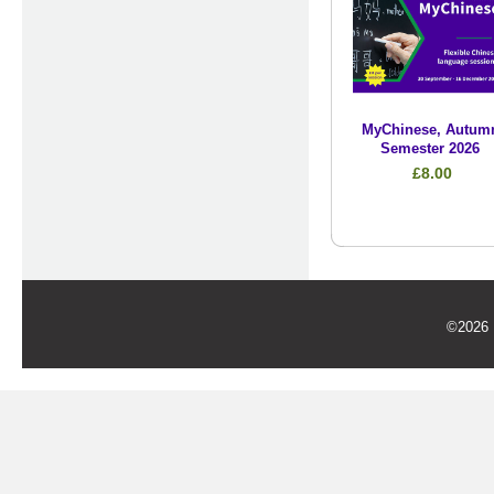
MyChinese, Autum
Semester 2026
£8.00
©2026 U