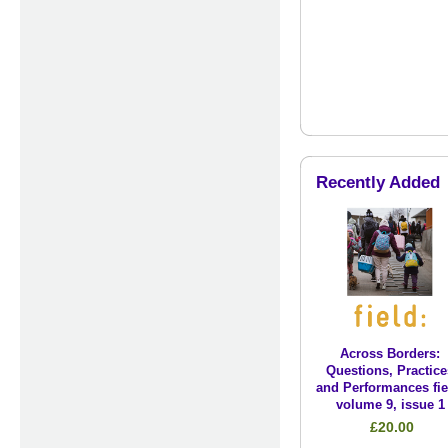
Recently Added
Across Borders:
Questions, Practice
and Performances fie
volume 9, issue 1
£20.00