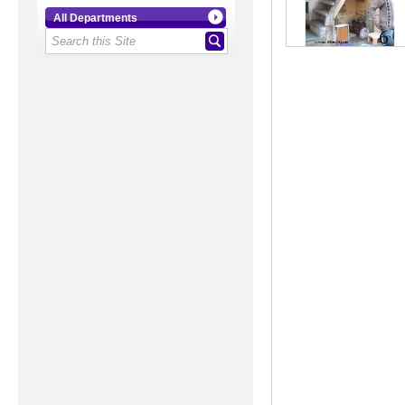
All Departments