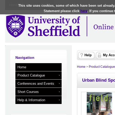
Home
Log in to MUSE
This site uses cookies, some of which have been set already
Statement please click
here
. If you continue
Help
My Acc
Navigation
Home
>
Product Catalogue
Home
Product Catalogue
Urban Blind Spot
Conferences and Events
Short Courses
Help & Information