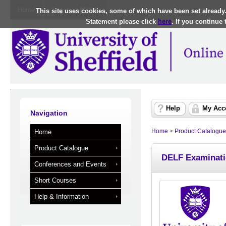
Home
Log in to MUSE
This site uses cookies, some of which have been set already
Statement please click
here
. If you continue
Help
My Acc
Navigation
Home
>
Product Catalogue
Home
Product Catalogue
DELF Examinati
Conferences and Events
Short Courses
Help & Information