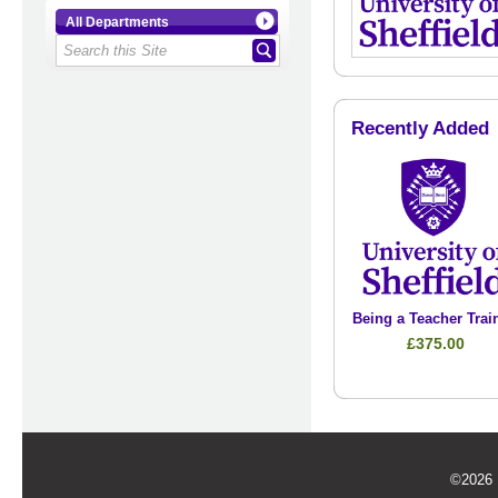
All Departments
Recently Added
Being a Teacher Trai
£375.00
©2026 U